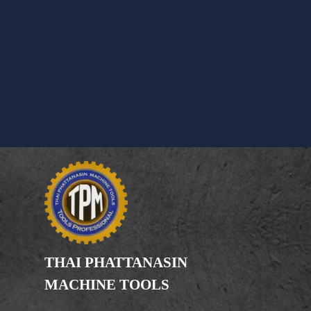
THAI PHATTANASIN
MACHINE TOOLS
Limited Partnership