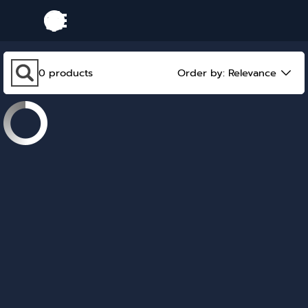
Go to content
Skip menu
Skip search bar
0
products
Order by:
Relevance