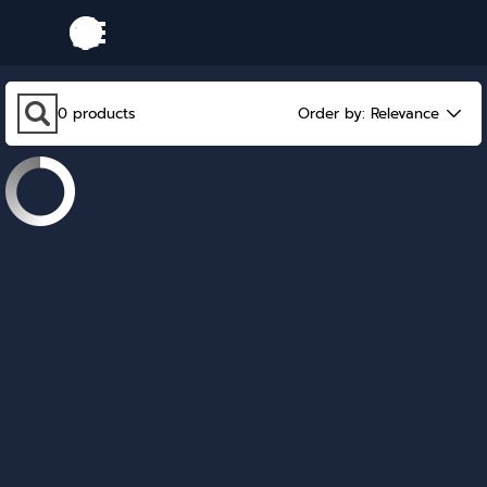
Go to content
Skip menu
Skip search bar
0
products
Order by:
Relevance