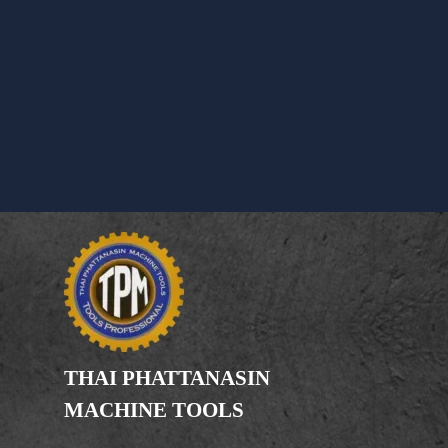
THAI PHATTANASIN
MACHINE TOOLS
Limited Partnership