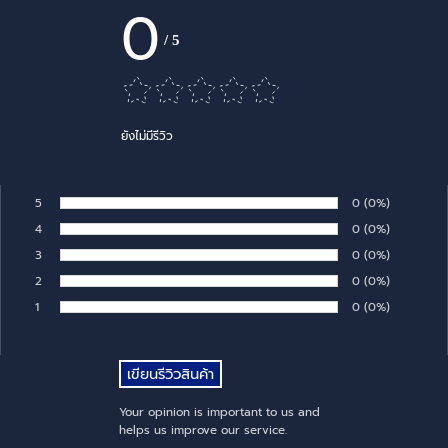
0
/
5
ยังไม่มีรีวิว
5
Number of rates:
0
Percentage of 
(0%)
Rate:
4
Number of rates:
0
Percentage of 
(0%)
Rate:
3
Number of rates:
0
Percentage of 
(0%)
Rate:
2
Number of rates:
0
Percentage of 
(0%)
Rate:
1
Number of rates:
0
Percentage of 
(0%)
Rate:
Your opinion is important to us and
helps us improve our service.