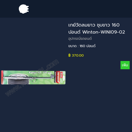
Go to content
Skip menu
เกย์วัดลมยาว ชุบขาว 160
ปอนด์ Winton-WINI09-02
อุปกรณ์รถยนต์
ขนาด : 160 ปอนด์
฿ 370.00
เพิ่ม