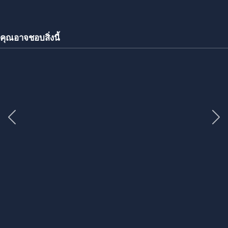
คุณอาจชอบสิ่งนี้