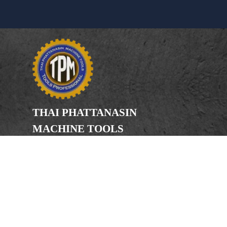
THAI PHATTANASIN
MACHINE TOOLS
Limited Partnership
Address
246, 248, 250 Kanchanaphisek Road,
Bang Khae Subdistrict, Bang Khae
District Bangkok 10160
Phone
(Office) 02-455-5378, 02-455-5379