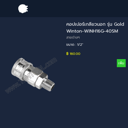
Go to content
Skip menu
คอปเปอร์เกลียวนอก รุ่น Gold
Winton-WINH16G-40SM
สายต่างๆ
ขนาด : 1/2"
฿ 160.00
เพิ่ม