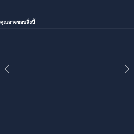
คุณอาจชอบสิ่งนี้