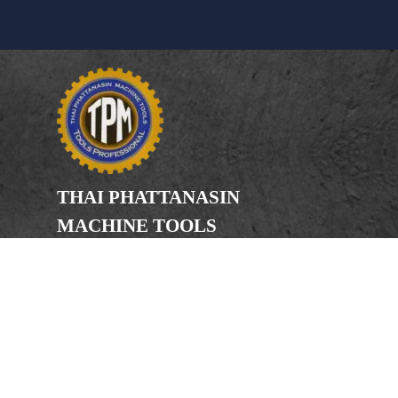
THAI PHATTANASIN
MACHINE TOOLS
Limited Partnership
Address
246, 248, 250 Kanchanaphisek Road,
Bang Khae Subdistrict, Bang Khae
District Bangkok 10160
Phone
(Office) 02-455-5378, 02-455-5379