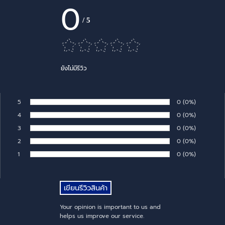
0
/
5
ยังไม่มีรีวิว
5
Number of rates:
0
Percentage of 
(0%)
Rate:
4
Number of rates:
0
Percentage of 
(0%)
Rate:
3
Number of rates:
0
Percentage of 
(0%)
Rate:
2
Number of rates:
0
Percentage of 
(0%)
Rate:
1
Number of rates:
0
Percentage of 
(0%)
Rate:
Your opinion is important to us and
helps us improve our service.