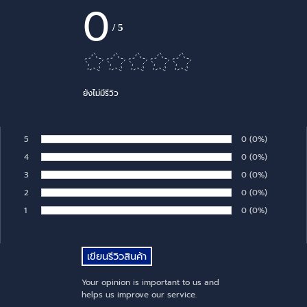
0
/
5
ยังไม่มีรีวิว
5
Number of rates:
0
Percentage of 
(0%)
Rate:
4
Number of rates:
0
Percentage of 
(0%)
Rate:
3
Number of rates:
0
Percentage of 
(0%)
Rate:
2
Number of rates:
0
Percentage of 
(0%)
Rate:
1
Number of rates:
0
Percentage of 
(0%)
Rate:
Your opinion is important to us and
helps us improve our service.