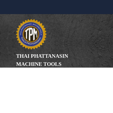
THAI PHATTANASIN
MACHINE TOOLS
Limited Partnership
Address
246, 248, 250 Kanchanaphisek Road,
Bang Khae Subdistrict, Bang Khae
District Bangkok 10160
Phone
(Office) 02-455-5378, 02-455-5379