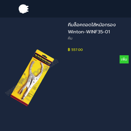
Go to content
Skip menu
คีมล็อคถอดไส้หม้อกรอง
Winton-WINF35-01
คีม
฿ 557.00
เพิ่ม