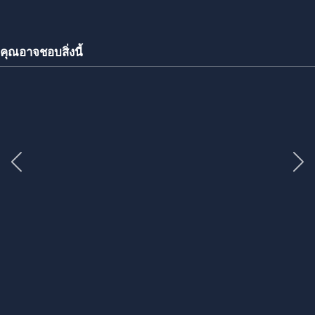
คุณอาจชอบสิ่งนี้