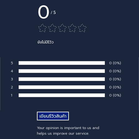
0
/
5
ยังไม่มีรีวิว
5
Number of rates:
0
Percentage of 
(0%)
Rate:
4
Number of rates:
0
Percentage of 
(0%)
Rate:
3
Number of rates:
0
Percentage of 
(0%)
Rate:
2
Number of rates:
0
Percentage of 
(0%)
Rate:
1
Number of rates:
0
Percentage of 
(0%)
Rate:
Your opinion is important to us and
helps us improve our service.