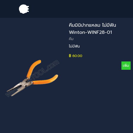
Go to content
Skip menu
คีมมินิปากแหลม ไม่มีฟัน
Winton-WINF28-01
คีม
ไม่มีฟัน
฿ 60.00
เพิ่ม