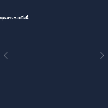
คุณอาจชอบสิ่งนี้