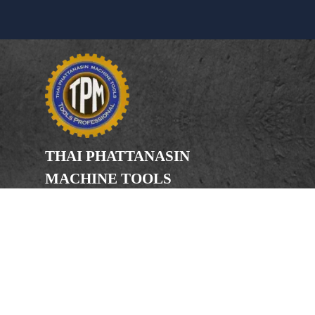
THAI PHATTANASIN
MACHINE TOOLS
Limited Partnership
Address
246, 248, 250 Kanchanaphisek Road,
Bang Khae Subdistrict, Bang Khae
District Bangkok 10160
Phone
(Office) 02-455-5378, 02-455-5379