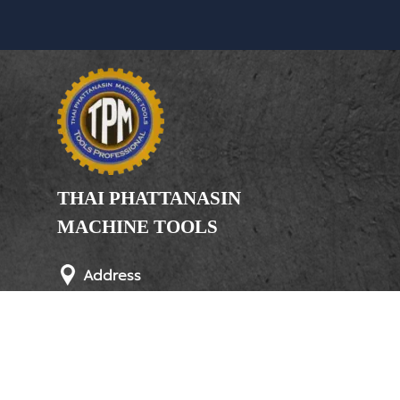
THAI PHATTANASIN
MACHINE TOOLS
Limited Partnership
Address
246, 248, 250 Kanchanaphisek Road,
Bang Khae Subdistrict, Bang Khae
District Bangkok 10160
Phone
(Office) 02-455-5378, 02-455-5379