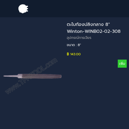
Go to content
Skip menu
ตะไบท้องปลิงกลาง 8"
Winton-WINB02-02-308
อุปกรณ์การเจียร
ขนาด : 8"
฿ 143.00
เพิ่ม