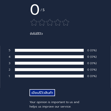
0
/
5
ยังไม่มีรีวิว
5
Number of rates:
0
Percentage of 
(0%)
Rate:
4
Number of rates:
0
Percentage of 
(0%)
Rate:
3
Number of rates:
0
Percentage of 
(0%)
Rate:
2
Number of rates:
0
Percentage of 
(0%)
Rate:
1
Number of rates:
0
Percentage of 
(0%)
Rate:
Your opinion is important to us and
helps us improve our service.