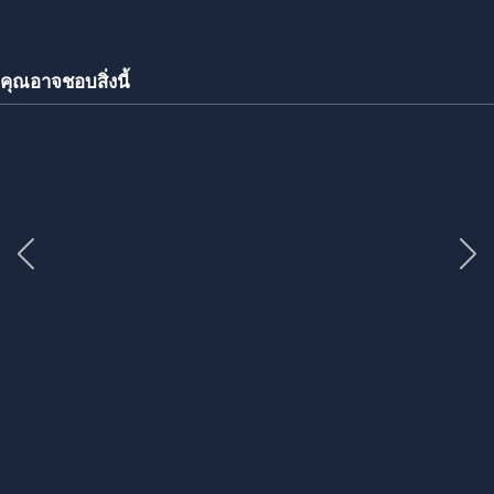
คุณอาจชอบสิ่งนี้