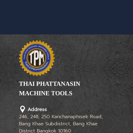
THAI PHATTANASIN
MACHINE TOOLS
Limited Partnership
Address
246, 248, 250 Kanchanaphisek Road,
Bang Khae Subdistrict, Bang Khae
District Bangkok 10160