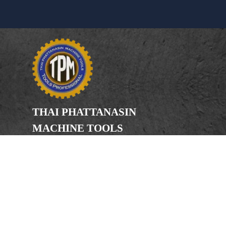
THAI PHATTANASIN
MACHINE TOOLS
Limited Partnership
Address
246, 248, 250 Kanchanaphisek Road,
Bang Khae Subdistrict, Bang Khae
District Bangkok 10160
Phone
(Office) 02-455-5378, 02-455-5379