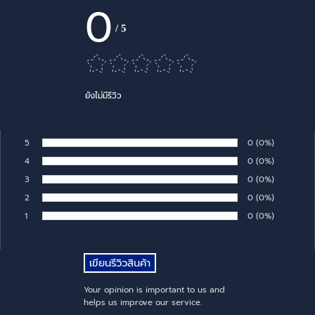
0
/
5
ยังไม่มีรีวิว
5
Number of rates:
0
Percentage of 
(0%)
Rate:
4
Number of rates:
0
Percentage of 
(0%)
Rate:
3
Number of rates:
0
Percentage of 
(0%)
Rate:
2
Number of rates:
0
Percentage of 
(0%)
Rate:
1
Number of rates:
0
Percentage of 
(0%)
Rate:
Your opinion is important to us and
helps us improve our service.