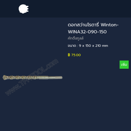
Go to content
Skip menu
ดอกสว่านโรตารี่ Winton-
WINA32-090-150
คัทติ้งทูลส์
ขนาด : 9 x 150 x 210 mm
฿ 75.00
เพิ่ม