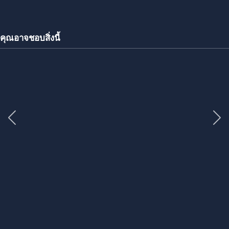
คุณอาจชอบสิ่งนี้