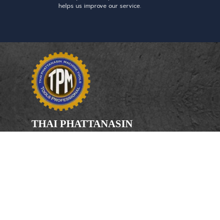
helps us improve our service.
THAI PHATTANASIN
MACHINE TOOLS
Limited Partnership
Address
246, 248, 250 Kanchanaphisek Road,
Bang Khae Subdistrict, Bang Khae
District Bangkok 10160