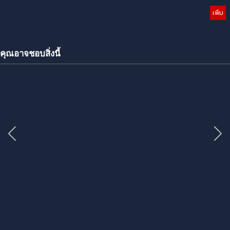
เพิ่ม
คุณอาจชอบสิ่งนี้