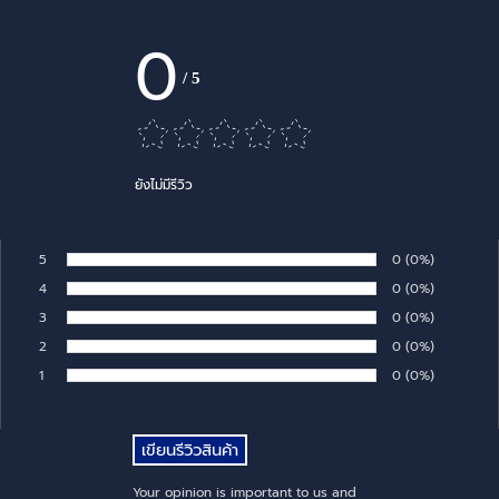
0
/
5
ยังไม่มีรีวิว
5
Number of rates:
0
Percentage of 
(0%)
Rate:
4
Number of rates:
0
Percentage of 
(0%)
Rate:
3
Number of rates:
0
Percentage of 
(0%)
Rate:
2
Number of rates:
0
Percentage of 
(0%)
Rate:
1
Number of rates:
0
Percentage of 
(0%)
Rate:
Your opinion is important to us and