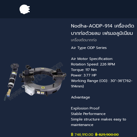
Go to content
Skip menu
Nodha-AODP-914 เครื่องตัด
บากท่อด้วยลม เฟรมอลูมิเนียม
เครื่องตัดบากท่อ
Air Type ODP Series
Air Motor Specification:
Rotation Speed: 226 RPM
Torque: 117 Nm
Power: 3.77 HP
Working Range (OD) : 30"-36"(762-
914mm)
Advantage
Explosion Proof
Stable Performance
Simple structure makes easy to
maintenance
฿ 746,910.00
Price without discount
฿ 829,900.00